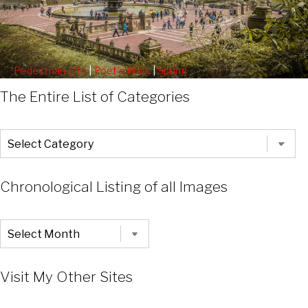
Pedestrian Life
|
Poet's Walk
|
Spring
Statues Along The Poets Walk
The Entire List of Categories
The
Entire
List
of
Categories
Chronological Listing of all Images
Chronological
Listing
of
all
Images
Visit My Other Sites