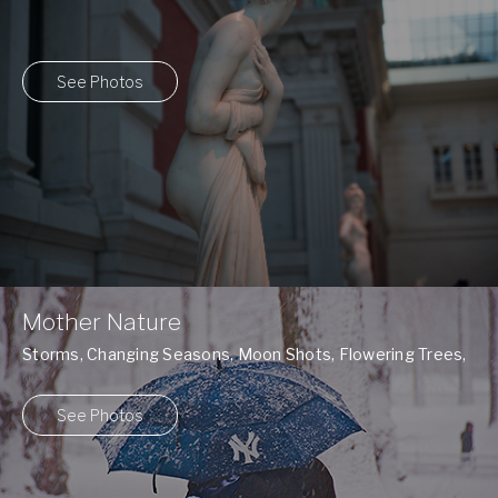
See Photos
Mother Nature
Storms, Changing Seasons, Moon Shots, Flowering Trees,
and many more ...
See Photos