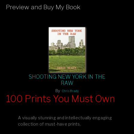
Preview and Buy My Book
If you like what you see, please tell your friends or leave a
comment.
SHOOTING NEW YORK IN THE
RAW
By
Chris Brady
100 Prints You Must Own
Feast your eyes on exclusive artist prints from
, each
Blurb
one a visual masterpiece, or snap up my mainstream
A visually stunning and intellectually engaging
editions printed by
for that perfect coffee-table vibe.
Amazon
collection of must-have prints.
Dive into a world of breathtaking imagery and bold design—