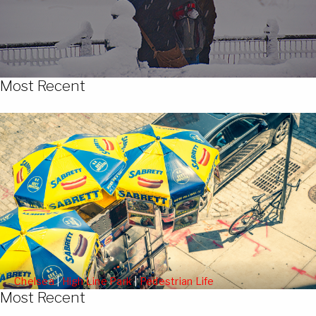
Most Recent
Chelsea
|
High Line Park
|
Pedestrian Life
Most Recent
People Watching from the High Line