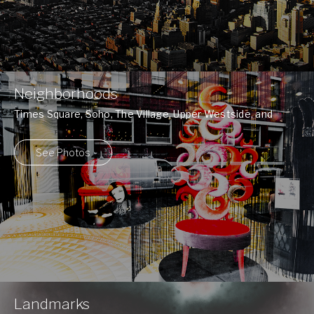
Neighborhoods
Times Square, Soho, The Village, Upper Westside, and
many more ...
See Photos
Landmarks