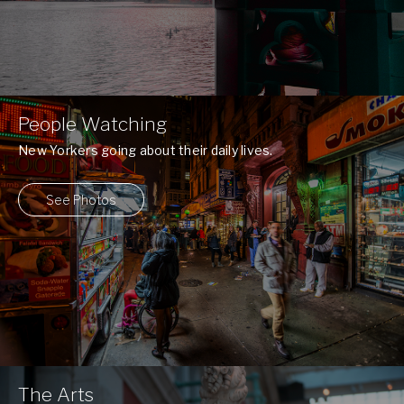
People Watching
New Yorkers going about their daily lives.
See Photos
The Arts