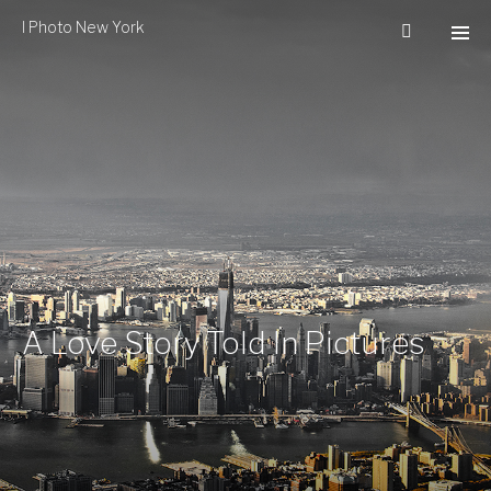
I Photo New York
A Love Story Told In Pictures