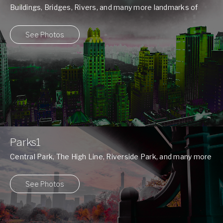
Buildings, Bridges, Rivers, and many more landmarks of
New York ...
See Photos
Parks1
Central Park, The High Line, Riverside Park, and many more
...
See Photos