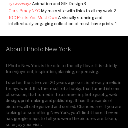
zyxwvvwxyz
Animation and GIF Design 3
Chris Brady NYC
My main site with links to all my work 2
100 Prints You Must Own
A visually stunning and
intellectually engaging collection of must-have prints. 1
.
About I Photo New York
I Photo New York is the ode to the city I love. It is strictly
for enjoyment, inspiration, planning, or perusing.
I started the site over 20 years ago so it is already a relic in
todays world. It is the result of a hobby, that turned into an
obsession, that turned in to a career in photography, web
design, printmaking and publishing. It has thousands of
pictures, all categorized and sorted. Chances are, if you are
looking for something New York, you’ll find it here. It even
has google maps to tell you were the pictures are taken,
so enjoy your visit.